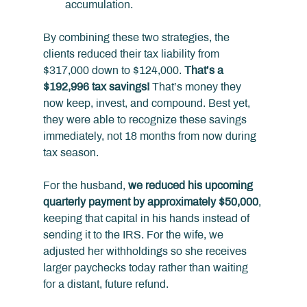
accumulation.
By combining these two strategies, the 
clients reduced their tax liability from 
$317,000 down to $124,000. 
That’s a 
$192,996 tax savings!
 That’s money they 
now keep, invest, and compound. Best yet, 
they were able to recognize these savings 
immediately, not 18 months from now during 
tax season.
For the husband, 
we reduced his upcoming 
quarterly payment by approximately $50,000
, 
keeping that capital in his hands instead of 
sending it to the IRS. For the wife, we 
adjusted her withholdings so she receives 
larger paychecks today rather than waiting 
for a distant, future refund.