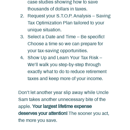
case studies showing how to save 
thousands of dollars in taxes.
Request your S.T.O.P. Analysis – Saving 
Tax Optimization Plan tailored to your 
unique situation.
Select a Date and Time – Be specific! 
Choose a time so we can prepare for 
your tax-saving opportunities.
Show Up and Learn Your Tax Risk – 
We’ll walk you step-by-step through 
exactly what to do to reduce retirement 
taxes and keep more of your income.
Don’t let another year slip away while Uncle 
Sam takes another unnecessary bite of the 
apple. 
Your largest lifetime expense 
deserves your attention!
 The sooner you act, 
the more you save.