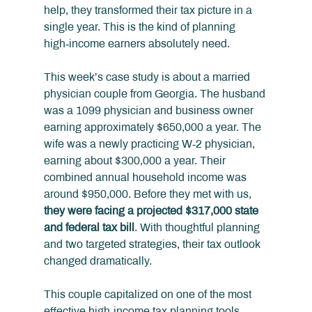
help, they transformed their tax picture in a 
single year. This is the kind of planning 
high‑income earners absolutely need.
This week’s case study is about a married 
physician couple from Georgia. The husband 
was a 1099 physician and business owner 
earning approximately $650,000 a year. The 
wife was a newly practicing W‑2 physician, 
earning about $300,000 a year. Their 
combined annual household income was 
around $950,000. Before they met with us, 
they were facing a projected $317,000 state 
and federal tax bill
. With thoughtful planning 
and two targeted strategies, their tax outlook 
changed dramatically.
This couple capitalized on one of the most 
effective high‑income tax planning tools 