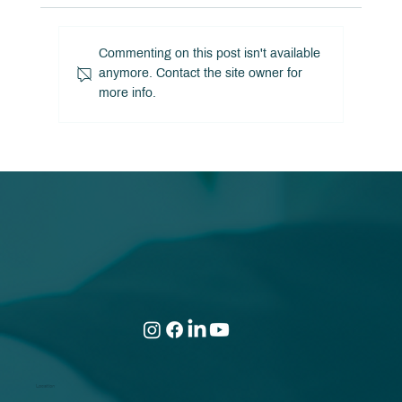
Commenting on this post isn't available
anymore. Contact the site owner for
The Hidden Cost of High Income!
more info.
Location