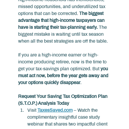
missed opportunities, and underutilized tax 
options that can be corrected. 
The biggest 
advantage that high-income taxpayers can 
have is starting their tax-planning early.
 The 
biggest mistake is waiting until tax season 
when all the best strategies are off the table.
If you are a high-income earner or high-
income producing retiree, now is the time to 
get your tax-savings plan optimized. But 
you 
must act now, before the year gets away and 
your options quickly disappear
.
Request Your Saving Tax Optimization Plan 
(S.T.O.P.) Analysis Today
Visit 
TaxesSaved.com
 – Watch the 
complimentary insightful case study 
webinar that shares two impactful client 