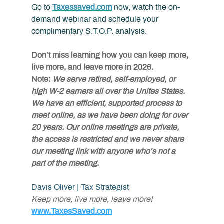
Go to 
Taxessaved.com
 now, watch the on-
demand webinar and schedule your 
complimentary S.T.O.P. analysis.
Don’t miss learning how you can keep more, 
live more, and leave more in 2026.
Note:
 We serve retired, self-employed, or 
high W-2 earners all over the Unites States. 
We have an efficient, supported process to 
meet online, as we have been doing for over 
20 years. Our online meetings are private, 
the access is restricted and we never share 
our meeting link with anyone who’s not a 
part of the
meeting
.
Davis Oliver | Tax Strategist
Keep more, live more, leave more!
www.TaxesSaved.com