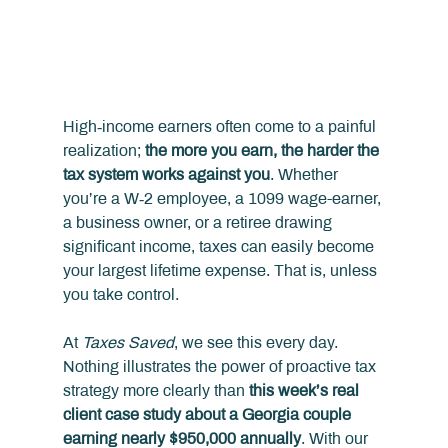
High‑income earners often come to a painful 
realization; 
the more you earn, the harder the 
tax system works against you
. Whether 
you’re a W‑2 employee, a 1099 wage-earner, 
a business owner, or a retiree drawing 
significant income, taxes can easily become 
your largest lifetime expense. That is, unless 
you take control.
At 
Taxes Saved
, we see this every day. 
Nothing illustrates the power of proactive tax 
strategy more clearly than 
this week’s real 
client case study about a Georgia couple 
earning nearly $950,000 annually
. With our 