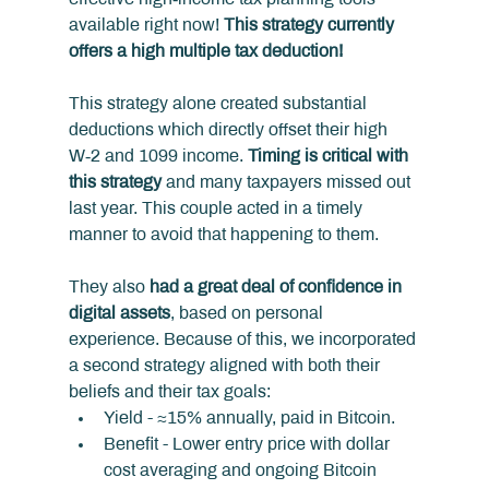
available right now! 
This strategy currently 
offers a high multiple tax deduction!
This strategy alone created substantial 
deductions which directly offset their high 
W‑2 and 1099 income. 
Timing is critical with 
this strategy
 and many taxpayers missed out 
last year. This couple acted in a timely 
manner to avoid that happening to them.
They also 
had a great deal of confidence in 
digital assets
, based on personal 
experience. Because of this, we incorporated 
a second strategy aligned with both their 
beliefs and their tax goals:
Yield - ≈15% annually, paid in Bitcoin.
Benefit - Lower entry price with dollar 
cost averaging and ongoing Bitcoin 