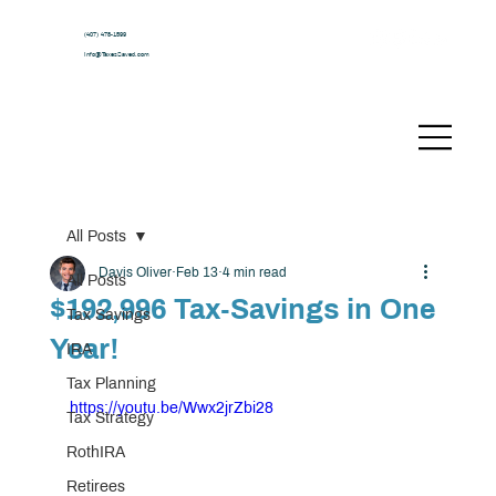
(407) 478-1599
Info@TaxesSaved.com
All Posts
Davis Oliver
Feb 13
4 min read
All Posts
$192,996 Tax-Savings in One
Tax Savings
Year!
IRA
Tax Planning
https://youtu.be/Wwx2jrZbi28
Tax Strategy
RothIRA
Retirees