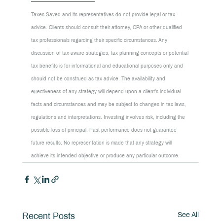
Taxes Saved and its representatives do not provide legal or tax 
advice. Clients should consult their attorney, CPA or other qualified 
tax professionals regarding their specific circumstances. Any 
discussion of tax-aware strategies, tax planning concepts or potential 
tax benefits is for informational and educational purposes only and 
should not be construed as tax advice. The availability and 
effectiveness of any strategy will depend upon a client's individual 
facts and circumstances and may be subject to changes in tax laws, 
regulations and interpretations. Investing involves risk, including the 
possible loss of principal. Past performance does not guarantee 
future results. No representation is made that any strategy will 
achieve its intended objective or produce any particular outcome.
See All
Recent Posts