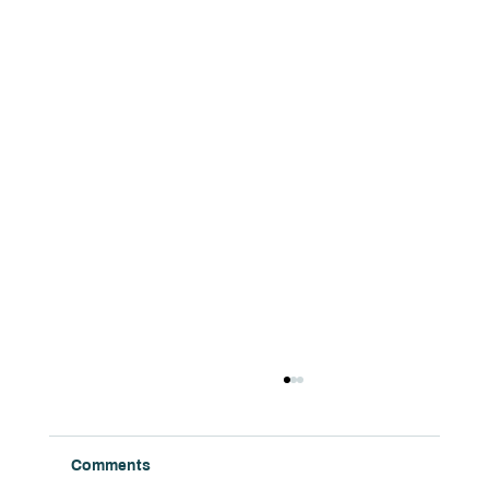
Comments