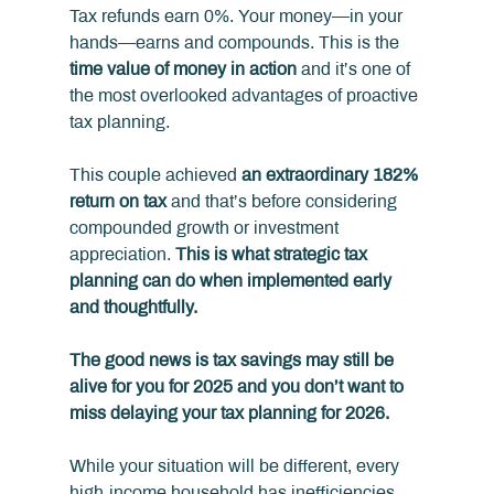
Tax refunds earn 0%. Your money
—
in your 
hands
—
earns and compounds. This is the 
time value of money in action
 and it’s one of 
the most overlooked advantages of proactive 
tax planning.
This couple achieved 
an extraordinary 182% 
return on tax 
and that’s before considering 
compounded growth or investment 
appreciation. 
This is what strategic tax 
planning can do when implemented early 
and thoughtfully.
The good news is tax savings may still be 
alive for you for 2025 and you don’t want to 
miss delaying your tax planning for 2026.
While your situation will be different, every 
high‑income household has inefficiencies, 