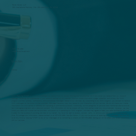
Taxes Saved, LLC
250 International Parkway, Ste. 134 Lake Mary, FL. 32746
Questions?
(407) 478-1599
Info@TaxesSaved.com
Privacy Policy
Policies
SMS: Replying "STOP" to any SMS message you receive from us. Email: Clicking the "unsubscribe" link in any email you receive from us. Account
Settings: Updating your preferences in your account settings on our website. More on mobile information usage, collection, and privacy Our SMS
program provides updates, notifications, and promotional messages related to our services. By subscribing to our SMS program, you consent to receive
SMS messages at the phone number provided. Message frequency may vary based on your interaction with our service. We do not share your mobile
information with third parties or affiliates for marketing or promotional purposes. Additionally, all the categories of personal data mentioned above exclude
text messaging originator opt-in data and consent. This information will not be shared with any third parties under any circumstances. However, we may
share your data with trusted service providers who assist us in operating our SMS program, provided they agree to keep your data confidential and use
it solely for the purpose of providing services on our behalf. You have the right to access, correct, verify, or remove your personal information at any
time. To manage your information, please contact us at 407-478-1599. Opt-Out Option: If you wish to opt-out of receiving SMS messages, you may do
so at any time by replying "STOP" to any of our messages or by contacting us directly at 407-478-1599. Opting out will not affect your other interactions
with our services.