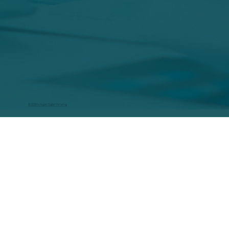
© 2026 by Hyper Digital Marketing