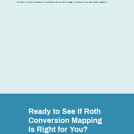
The result is not just tax efficiencyit is confidence that your Roth strategy is working with your plan instead of against it.
Ready to See If Roth
Conversion Mapping
Is Right for You?