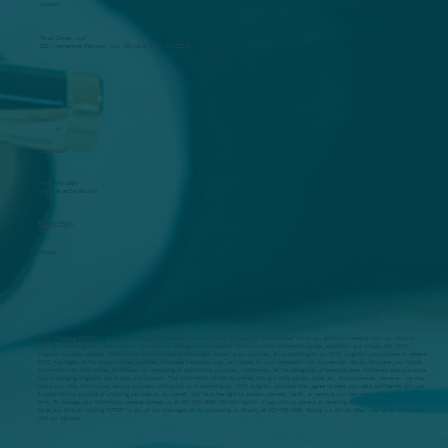
Location
Taxes Saved, LLC
250 International Parkway, Ste. 134 Lake Mary, FL. 32746
Questions?
(407) 478-1599
Info@TaxesSaved.com
Privacy Policy
Policies
SMS: Replying "STOP" to any SMS message you receive from us. Email: Clicking the "unsubscribe" link in any email you receive from us. Account
Settings: Updating your preferences in your account settings on our website. More on mobile information usage, collection, and privacy Our SMS
program provides updates, notifications, and promotional messages related to our services. By subscribing to our SMS program, you consent to receive
SMS messages at the phone number provided. Message frequency may vary based on your interaction with our service. We do not share your mobile
information with third parties or affiliates for marketing or promotional purposes. Additionally, all the categories of personal data mentioned above exclude
text messaging originator opt-in data and consent. This information will not be shared with any third parties under any circumstances. However, we may
share your data with trusted service providers who assist us in operating our SMS program, provided they agree to keep your data confidential and use
it solely for the purpose of providing services on our behalf. You have the right to access, correct, verify, or remove your personal information at any
time. To manage your information, please contact us at 407-478-1599. Opt-Out Option: If you wish to opt-out of receiving SMS messages, you may do
so at any time by replying "STOP" to any of our messages or by contacting us directly at 407-478-1599. Opting out will not affect your other interactions
with our services.