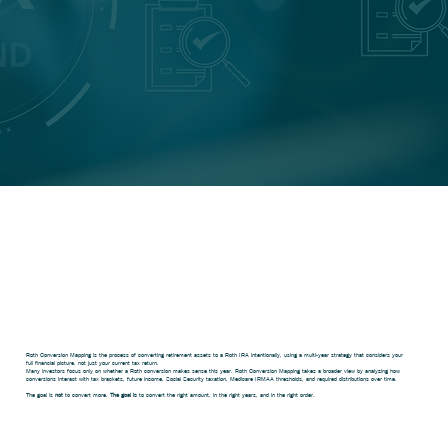
What Is Roth
Conversion
Mapping?
Roth Conversion Mapping is the process of converting retirement assets to a Roth IRA intentionally, using a multi-year strategy that considers your
full financial picture, not just your current tax return.
Many investors focus only on whether a Roth conversion makes sense this year. Roth Conversion Mapping takes a broader view by analyzing how
conversions interact with tax brackets, future income, Social Security taxation, Medicare IRMAA thresholds, and required distributions over time.
The goal is
not
to convert more.
The goal is
to convert the right amount, in the right years, and in the right order.