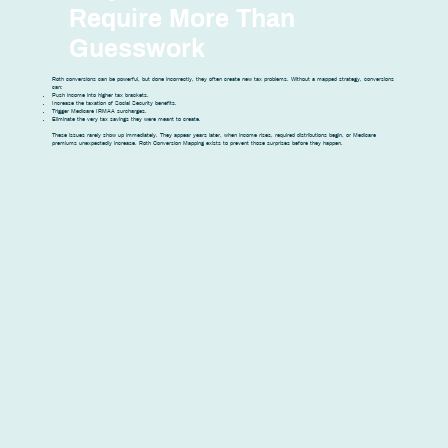
Require More Than
Guesswork
Roth conversions can be powerful, but done incorrectly, they often create new tax problems. Without a mapped strategy, conversions
can:
Push income into higher tax brackets.
Increase the taxation of Social Security benefits.
Trigger Medicare IRMAA surcharges.
Eliminate the very tax savings they were meant to create.
These issues rarely show up immediately. They appear years later, when income rises, required distributions begin, or Medicare
premiums unexpectedly increase. Roth Conversion Mapping exists to prevent those surprises before they happen.