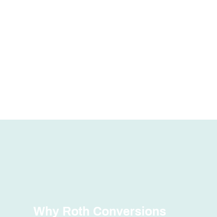
Why Roth Conversions