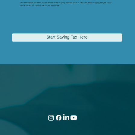
Roth conversions can either reduce lifetime taxes or quietly increase them. A Roth Conversion Mapping analysis shows
how to convert with control, clarity, and confidence.
Start Saving Tax Here