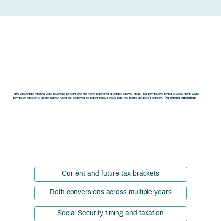
How Roth
Conversion
Mapping Works
Roth Conversion Mapping uses advanced software and real-world experience to project income, taxes, and conversions across multiple years. Each
conversion decision is tested against future tax outcomes to ensure today’s move does not create tomorrow’s problem.
This process coordinates:
Current and future tax brackets
Roth conversions across multiple years
Social Security timing and taxation