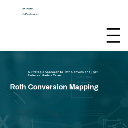
(407) 478-1599
Info@TaxesSaved.com
Menu
A Strategic Approach to Roth Conversions That
Reduces Lifetime Taxes.
Roth Conversion Mapping
Roth Conversion Mapping is a forward-looking strategy designed to help you convert retirement dollars to a Roth IRA with precision, while
minimizing taxes today and avoiding costly tax consequences later. Instead of guessing how much to convert in a single year, this process
maps Roth conversions across multiple years to protect your income, Social Security, and Medicare premiums while reducing lifetime tax
exposure.