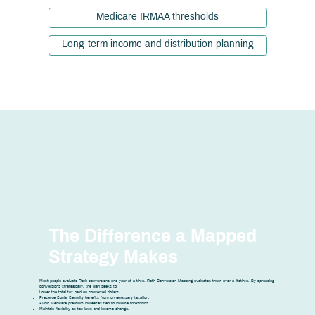
Medicare IRMAA thresholds
Long-term income and distribution planning
The Difference a Mapped
Strategy Makes
Most people evaluate Roth conversions one year at a time. Roth Conversion Mapping evaluates them over a lifetime. By spreading
conversions strategically, the plan seeks to:
Lower the total tax paid on converted dollars.
Preserve Social Security benefits from unnecessary taxation.
Avoid Medicare premium increases tied to income thresholds.
Maintain flexibility as tax laws and income change.