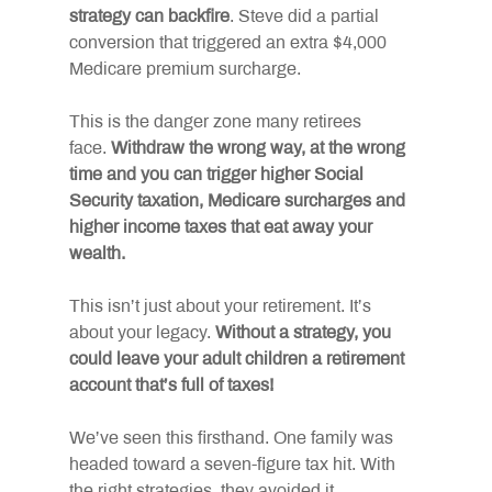
strategy can backfire
. Steve did a partial 
conversion that triggered an extra $4,000 
Medicare premium surcharge.
This is the danger zone many retirees 
face.
Withdraw the wrong way, at the wrong 
time and you can trigger higher Social 
Security taxation, Medicare surcharges and 
higher income taxes that eat away your 
wealth.
This isn’t just about your retirement. It’s 
about your legacy.
Without a strategy, you 
could leave your adult children a retirement 
account that’s full of taxes!
We’ve seen this firsthand. One family was 
headed toward a seven-figure tax hit. With 
the right strategies, they avoided it, 