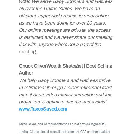
Note:
 We serve Baby Boomers and Retirees 
all over the Unites States. We have an 
efficient, supported process to meet online, 
as we have been doing for over 20 years. 
Our online meetings are private, the access 
is restricted and we never share our meeting 
link with anyone who’s not a part of the
meeting.
Chuck OliverWealth Strategist | Best-Selling 
Author
We help Baby Boomers and Retirees thrive 
in retirement through a clear retirement road 
map that provides market correction and tax 
protection to optimize income and assets!
www.TaxesSaved.com
Taxes Saved and its representatives do not provide legal or tax 
advice. Clients should consult their attorney, CPA or other qualified 