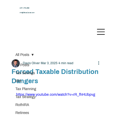
(407) 478-1599
Info@TaxesSaved.com
All Posts
Davis Oliver
Mar 3, 2025
4 min read
All Posts
Forced Taxable Distribution
Tax Savings
Dangers
IRA
Tax Planning
https://www.youtube.com/watch?v=rR_fhHUbpvg
Tax Strategy
RothIRA
Retirees