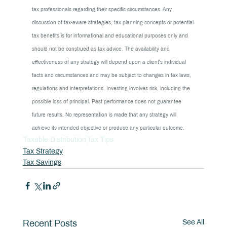
tax professionals regarding their specific circumstances. Any 
discussion of tax-aware strategies, tax planning concepts or potential 
tax benefits is for informational and educational purposes only and 
should not be construed as tax advice. The availability and 
effectiveness of any strategy will depend upon a client's individual 
facts and circumstances and may be subject to changes in tax laws, 
regulations and interpretations. Investing involves risk, including the 
possible loss of principal. Past performance does not guarantee 
future results. No representation is made that any strategy will 
achieve its intended objective or produce any particular outcome.
Taxable Distribution
Tax Tips
Tax Strategy
Tax Savings
See All
Recent Posts