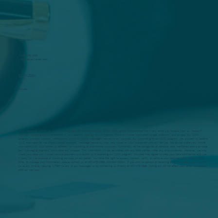
Questions?
(407) 478-1599
Info@TaxesSaved.com
Privacy Policy
Policies
SMS: Replying "STOP" to any SMS message you receive from us. Email: Clicking the "unsubscribe" link in any email you receive from us. Account
Settings: Updating your preferences in your account settings on our website. More on mobile information usage, collection, and privacy Our SMS
program provides updates, notifications, and promotional messages related to our services. By subscribing to our SMS program, you consent to receive
SMS messages at the phone number provided. Message frequency may vary based on your interaction with our service. We do not share your mobile
information with third parties or affiliates for marketing or promotional purposes. Additionally, all the categories of personal data mentioned above exclude
text messaging originator opt-in data and consent. This information will not be shared with any third parties under any circumstances. However, we may
share your data with trusted service providers who assist us in operating our SMS program, provided they agree to keep your data confidential and use
it solely for the purpose of providing services on our behalf. You have the right to access, correct, verify, or remove your personal information at any
time. To manage your information, please contact us at 407-478-1599. Opt-Out Option: If you wish to opt-out of receiving SMS messages, you may do
so at any time by replying "STOP" to any of our messages or by contacting us directly at 407-478-1599. Opting out will not affect your other interactions
with our services.