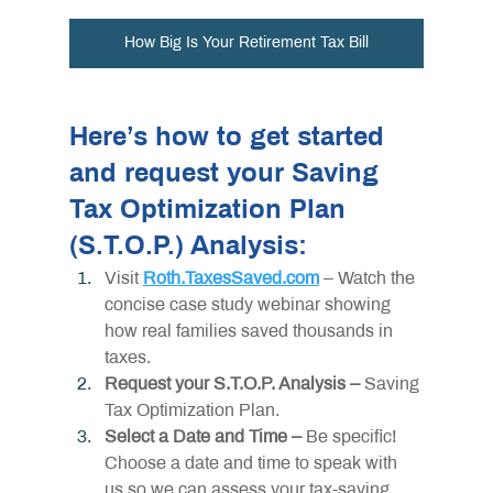
How Big Is Your Retirement Tax Bill
Here’s how to get started 
and request your Saving 
Tax Optimization Plan 
(S.T.O.P.) Analysis:
Visit 
Roth.TaxesSaved.com
 – Watch the 
concise case study webinar showing 
how real families saved thousands in 
taxes.
Request your S.T.O.P. Analysis – 
Saving 
Tax Optimization Plan.
Select a Date and Time –
 Be specific! 
Choose a date and time to speak with 
us so we can assess your tax-saving 