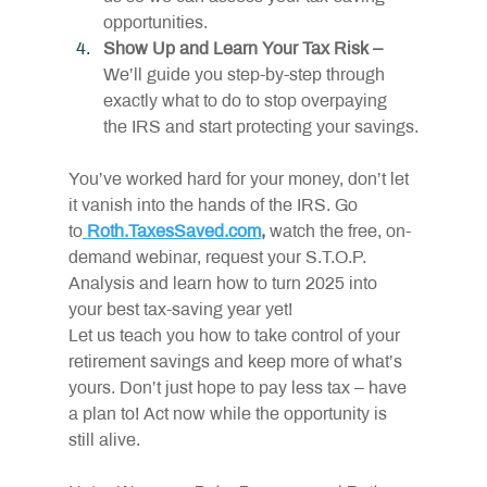
opportunities.
Show Up and Learn Your Tax Risk –
We’ll guide you step-by-step through 
exactly what to do to stop overpaying 
the IRS and start protecting your savings.
You’ve worked hard for your money, don’t let 
it vanish into the hands of the IRS. Go 
to
Roth.TaxesSaved.com
,
 watch the free, on-
demand webinar, request your S.T.O.P. 
Analysis and learn how to turn 2025 into 
your best tax-saving year yet!
Let us teach you how to take control of your 
retirement savings and keep more of what’s 
yours. Don’t just hope to pay less tax – have 
a plan to! Act now while the opportunity is 
still alive.