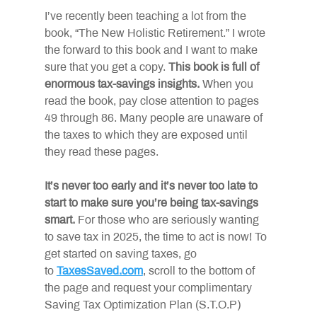
I’ve recently been teaching a lot from the 
book, “The New Holistic Retirement.” I wrote 
the forward to this book and I want to make 
sure that you get a copy.
This book is full of 
enormous tax-savings insights.
When you 
read the book, pay close attention to pages 
49 through 86. Many people are unaware of 
the taxes to which they are exposed until 
they read these pages.
It’s never too early and it’s never too late to 
start to make sure you’re being tax-savings 
smart.
For those who are seriously wanting 
to save tax in 2025, the time to act is now! To 
get started on saving taxes, go 
to
TaxesSaved.com
, scroll to the bottom of 
the page and request your complimentary 
Saving Tax Optimization Plan (S.T.O.P) 