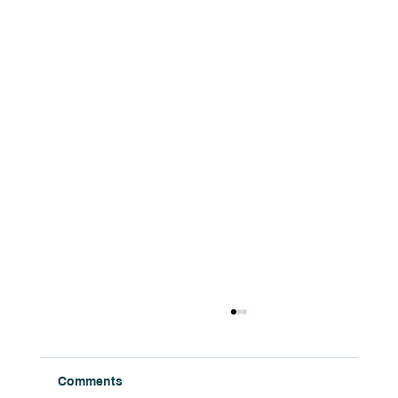
Comments