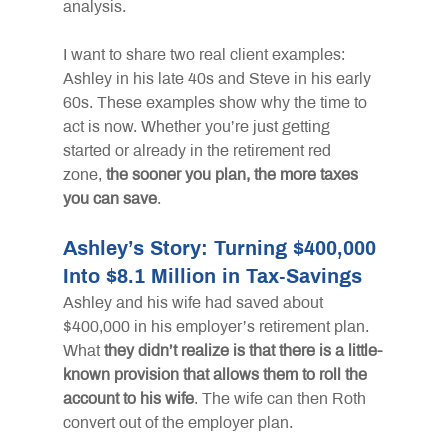
analysis.
I want to share two real client examples: 
Ashley in his late 40s and Steve in his early 
60s. These examples show why the time to 
act is now. Whether you’re just getting 
started or already in the retirement red 
zone,
the sooner you plan, the more taxes 
you can save
.
Ashley’s Story: Turning $400,000 
Into $8.1 Million in Tax-Savings
Ashley and his wife had saved about 
$400,000 in his employer’s retirement plan. 
What
they didn’t realize is that there is a little-
known provision that allows them to roll the 
account to his wife
. The wife can then Roth 
convert out of the employer plan.