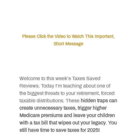
Please Click the Video to Watch This Important, 
Short Message 
Welcome to this week’s Taxes Saved 
Reviews. Today I’m teaching about one of 
the biggest threats to your retirement, forced 
taxable distributions. These
hidden traps can 
create unnecessary taxes, trigger higher 
Medicare premiums and leave your children 
with a tax bill that wipes out your legacy
.
You 
still have time to save taxes for 2025!