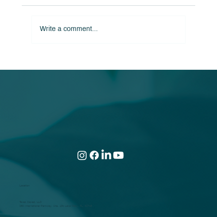
Write a comment...
Turn a Potential Tax Hit Into a Lifelong
Tax Win!
Location
Taxes Saved, LLC
250 International Parkway, Ste. 134 Lake Mary, FL. 32746