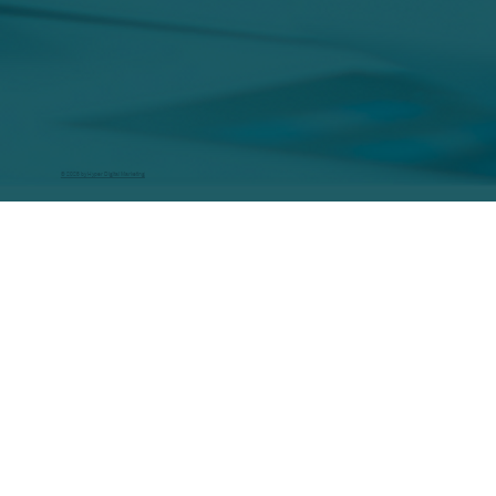
© 2026 by Hyper Digital Marketing