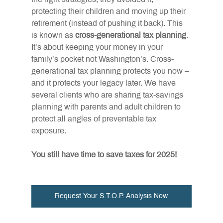
protecting their children and moving up their 
retirement (instead of pushing it back). This 
is known as
cross-generational tax planning
. 
It’s about keeping your money in your 
family’s pocket not Washington’s. Cross-
generational tax planning protects you now – 
and it protects your legacy later. We have 
several clients who are sharing tax-savings 
planning with parents and adult children to 
protect all angles of preventable tax 
exposure.
You still have time to save taxes for 2025!
Request Your S.T.O.P. Analysis Now