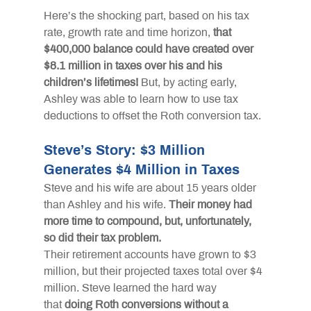
Here’s the shocking part, based on his tax 
rate, growth rate and time horizon,
that 
$400,000 balance could have created over 
$8.1 million in taxes over his and his 
children’s lifetimes!
But, by acting early, 
Ashley was able to learn how to use tax 
deductions to offset the Roth conversion tax.
Steve’s Story: $3 Million 
Generates $4 Million in Taxes
Steve and his wife are about 15 years older 
than Ashley and his wife.
Their money had 
more time to compound, but, unfortunately, 
so did their tax problem.
Their retirement accounts have grown to $3 
million, but their projected taxes total over $4 
million. Steve learned the hard way 
that
doing Roth conversions without a 