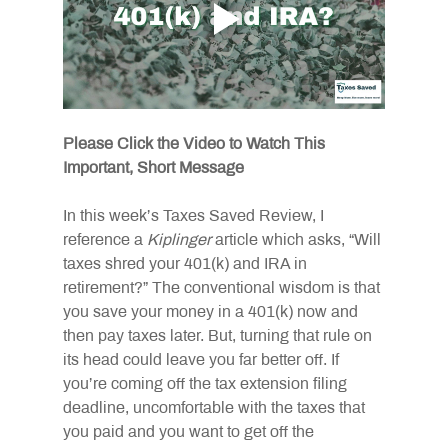
Please Click the Video to Watch This 
Important, Short Message 
In this week’s Taxes Saved Review, I 
reference a 
Kiplinger
 article which asks, “Will 
taxes shred your 401(k) and IRA in 
retirement?” The conventional wisdom is that 
you save your money in a 401(k) now and 
then pay taxes later. But, turning that rule on 
its head could leave you far better off. If 
you’re coming off the tax extension filing 
deadline, uncomfortable with the taxes that 
you paid and you want to get off the 