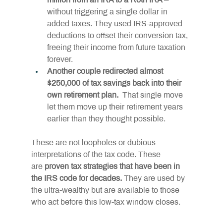
million from an IRA to a Roth IRA –
without triggering a single dollar in 
added taxes. They used IRS-approved 
deductions to offset their conversion tax, 
freeing their income from future taxation 
forever.
Another couple redirected almost 
$250,000 of tax savings back into their 
own retirement plan. 
 That single move 
let them move up their retirement years 
earlier than they thought possible.
These are not loopholes or dubious 
interpretations of the tax code. These 
are 
proven tax strategies that have been in 
the IRS code for decades.
 They are used by 
the ultra-wealthy but are available to those 
who act before this low-tax window closes.