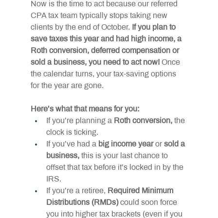
Now is the time to act because our referred 
CPA tax team typically stops taking new 
clients by the end of October. 
If you plan to 
save taxes this year and had high income, a 
Roth conversion, deferred compensation or 
sold a business, you need to act now! 
Once 
the calendar turns, your tax-saving options 
for the year are gone.
Here’s what that means for you:
If you’re planning a 
Roth conversion,
 the 
clock is ticking.
If you’ve had a 
big income year
 or 
sold a 
business,
 this is your last chance to 
offset that tax before it’s locked in by the 
IRS.
If you’re a retiree, 
Required Minimum 
Distributions (RMDs)
 could soon force 
you into higher tax brackets (even if you 