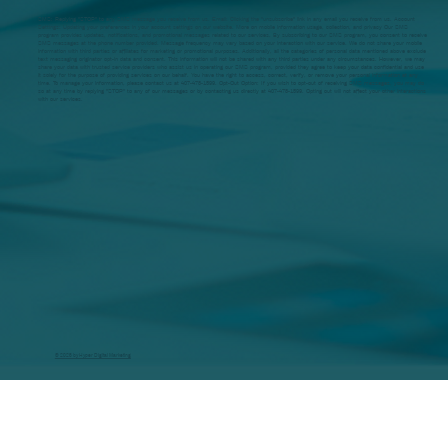
SMS: Replying "STOP" to any SMS message you receive from us. Email: Clicking the "unsubscribe" link in any email you receive from us. Account
Settings: Updating your preferences in your account settings on our website. More on mobile information usage, collection, and privacy Our SMS
program provides updates, notifications, and promotional messages related to our services. By subscribing to our SMS program, you consent to receive
SMS messages at the phone number provided. Message frequency may vary based on your interaction with our service. We do not share your mobile
information with third parties or affiliates for marketing or promotional purposes. Additionally, all the categories of personal data mentioned above exclude
text messaging originator opt-in data and consent. This information will not be shared with any third parties under any circumstances. However, we may
share your data with trusted service providers who assist us in operating our SMS program, provided they agree to keep your data confidential and use
it solely for the purpose of providing services on our behalf. You have the right to access, correct, verify, or remove your personal information at any
time. To manage your information, please contact us at 407-478-1599. Opt-Out Option: If you wish to opt-out of receiving SMS messages, you may do
so at any time by replying "STOP" to any of our messages or by contacting us directly at 407-478-1599. Opting out will not affect your other interactions
with our services.
© 2026 by Hyper Digital Marketing