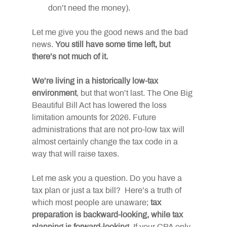
don’t need the money).
Let me give you the good news and the bad 
news. 
You still have some time left, but 
there’s not much of it.
We’re living in a historically low-tax 
environment
, but that won’t last. The One Big 
Beautiful Bill Act has lowered the loss 
limitation amounts for 2026. Future 
administrations that are not pro-low tax will 
almost certainly change the tax code in a 
way that will raise taxes.
Let me ask you a question. Do you have a 
tax plan or just a tax bill?  Here’s a truth of 
which most people are unaware; 
tax 
preparation is backward-looking, while tax 