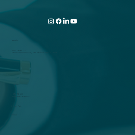
The Most Powerful Tax-Saving Example
of the Year!
Location
Taxes Saved, LLC
250 International Parkway, Ste. 134 Lake Mary, FL. 32746
Questions?
(407) 478-1599
Info@TaxesSaved.com
Privacy Policy
Policies