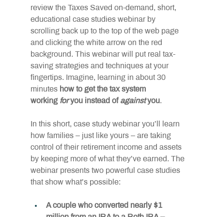
review the Taxes Saved on-demand, short, 
educational case studies webinar by 
scrolling back up to the top of the web page 
and clicking the white arrow on the red 
background. This webinar will put real tax-
saving strategies and techniques at your 
fingertips. Imagine, learning in about 30 
minutes 
how to get the tax system 
working 
for
 you instead of 
against
 you
.
In this short, case study webinar you’ll learn 
how families – just like yours – are taking 
control of their retirement income and assets 
by keeping more of what they’ve earned. The 
webinar presents two powerful case studies 
that show what’s possible:
A couple who converted nearly $1 