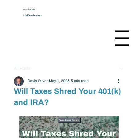
(407) 478-1599
Info@TaxesSaved.com
Menu
All Posts
Davis Oliver
May 1, 2025
5 min read
Will Taxes Shred Your 401(k)
and IRA?