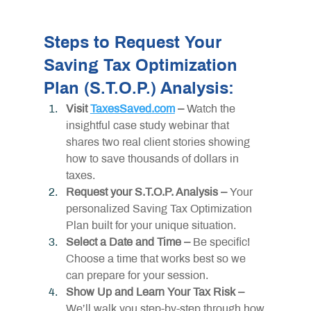
Steps to Request Your 
Saving Tax Optimization 
Plan (S.T.O.P.) Analysis:
Visit 
TaxesSaved.com
 – 
Watch the 
insightful case study webinar that 
shares two real client stories showing 
how to save thousands of dollars in 
taxes.
Request your S.T.O.P. Analysis – 
Your 
personalized Saving Tax Optimization 
Plan built for your unique situation.
Select a Date and Time –
 Be specific! 
Choose a time that works best so we 
can prepare for your session.
Show Up and Learn Your Tax Risk – 
We’ll walk you step-by-step through how 