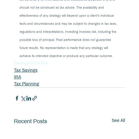
should not be construed as tax advice. The availability and 
effectiveness of any strategy will depend upon a client's individual 
facts and circumstances and may be subject to changes in tax laws, 
regulations and interpretations. Investing involves risk, including the 
possible loss of principal. Past performance does not guarantee 
future results. No representation is made that any strategy will 
achieve its intended objective or produce any particular outcome.
Savings
401k
IRA
Tax Savings
IRA
Tax Planning
See All
Recent Posts