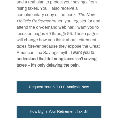
and a real plan to protect your savings from 
rising taxes. You’ll also receive a 
complimentary copy of the book, 
The New 
Holistic Retirement
 when you register for and 
attend the on-demand webinar. I want you to 
focus on pages 49 through 86. These pages 
will change how you think about retirement 
taxes forever because they expose the Great 
American Tax Savings myth. 
I want you to 
understand that deferring taxes isn’t saving 
taxes – it’s only delaying the pain.
Request Your S.T.O.P. Analysis Now
How Big Is Your Retirement Tax Bill