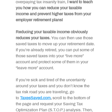
overpaying tax insanity train, 
I want to teach 
you how you can reduce your taxable 
income and prevent higher taxes from your 
employer retirement plans!
Reducing your taxable income obviously 
reduces your taxes. 
You can then use those 
saved taxes to move up your retirement date. 
If you’re already retired, you can put some of 
those saved taxes into your “live more” 
account and protect some of them in your 
“leave more” account.
If you’re sick and tired of the uncertainty 
around your taxes and you don’t know the 
tax risk road you are traveling, go 
to 
TaxesSaved.com
, 
scroll to the bottom of 
the page and request your Saving Tax 
Optimization Plan (S.T.O.P.) analysis. Then, 