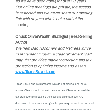
as we have been doing for over 20 years. 
Our online meetings are private, the access 
is restricted and we never share our meeting 
link with anyone who’s not a part of the
meeting.
Chuck OliverWealth Strategist | Best-Selling 
Author
We help Baby Boomers and Retirees thrive 
in retirement through a clear retirement road 
map that provides market correction and tax 
protection to optimize income and assets!
www.TaxesSaved.com
Taxes Saved and its representatives do not provide legal or tax 
advice. Clients should consult their attorney, CPA or other qualified 
tax professionals regarding their specific circumstances. Any 
discussion of tax-aware strategies, tax planning concepts or potential 
tax benefits is for informational and educational purposes only and 