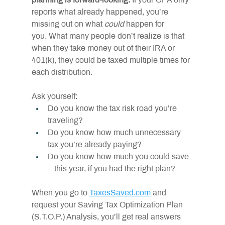
planning is forward-looking. 
If your CPA only 
reports what already happened, you’re 
missing out on what 
could
 happen for 
you. What many people don’t realize is that 
when they take money out of their IRA or 
401(k), they could be taxed multiple times for 
each distribution.
Ask yourself:
Do you know the tax risk road you’re 
traveling?
Do you know how much unnecessary 
tax you’re already paying?
Do you know how much you could save 
– this year, if you had the right plan?
When you go to 
TaxesSaved.com
 and 
request your Saving Tax Optimization Plan 
(S.T.O.P.) Analysis, you’ll get real answers 