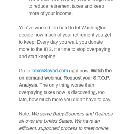
to reduce retirement taxes and keep 
more of your income.
You’ve worked too hard to let Washington 
decide how much of your retirement you get 
to keep. Every day you wait, you donate 
more to the IRS. It’s time to stop overpaying 
and start keeping.
Go to
TaxesSaved.com
 right now. 
Watch the 
on-demand webinar.
Request your S.T.O.P. 
Analysis.
 The only thing worse than 
overpaying taxes now is discovering, too 
late, how much more you didn’t have to pay.
Note:
 We serve Baby Boomers and Retirees 
all over the Unites States. We have an 
efficient, supported process to meet online, 