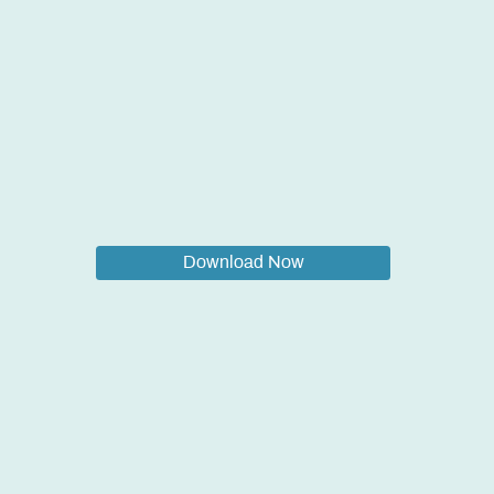
Download Now