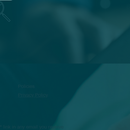
Policies
Privacy Policy
link in any email you receive