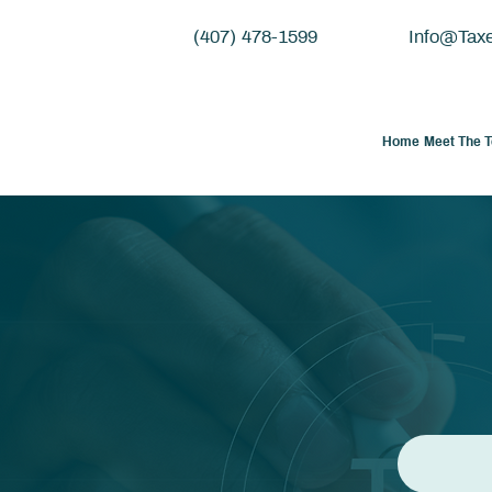
(407) 478-1599
Info@Tax
Home
Meet The 