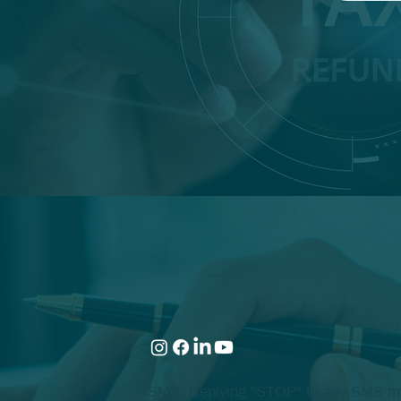
SMS: Replying "STOP" to any SMS mess