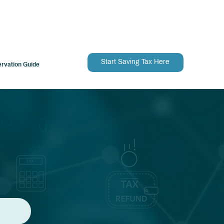
Start Saving Tax Here
ervation Guide