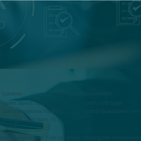
Location
Questions?
Taxes Saved, LLC
(407) 478-1599
250 International Parkway,
Info@TaxesSaved.com
Ste. 134 Lake Mary, FL.
32746
age you receive from us. Email: Clicking the "unsubscribe" 