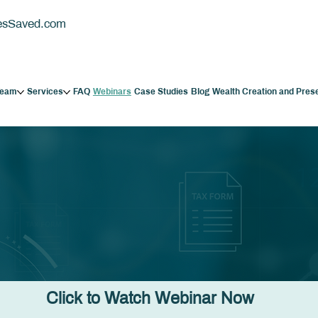
esSaved.com
Team
Services
FAQ
Webinars
Case Studies
Blog
Wealth Creation and Pres
Click to Watch Webinar Now